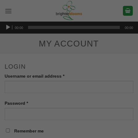
Skip
to
content
Audio
00:00
00:00
Player
MY ACCOUNT
LOGIN
Required
Username or email address
*
Required
Password
*
Remember me