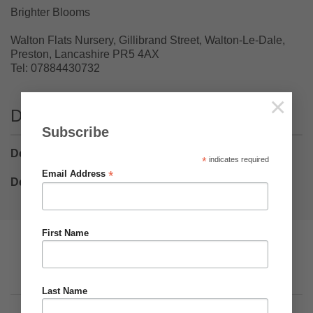
Brighter Blooms
Walton Flats Nursery, Gillibrand Street, Walton-Le-Dale,
Preston, Lancashire PR5 4AX
Tel: 07884430732
×
Delivery
Subscribe
Delivery Bulbs
– £5.75
*
indicates required
*
Email Address
Delivery Plants
– £8.50
First Name
Pumpkin Web Design Ltd
Visa
PayPal
Stripe
MasterCard
Cash
On
Privacy
Terms & Conditions
About Us
Delivery
Last Name
Copyright 2026 ©
Brighter Blooms
.