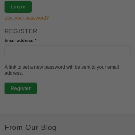
Log in
Lost your password?
REGISTER
Required
Email address
*
A link to set a new password will be sent to your email
address.
Register
From Our Blog