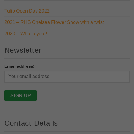
Tulip Open Day 2022
2021 – RHS Chelsea Flower Show with a twist
2020 – What a year!
Newsletter
Email address:
Contact Details