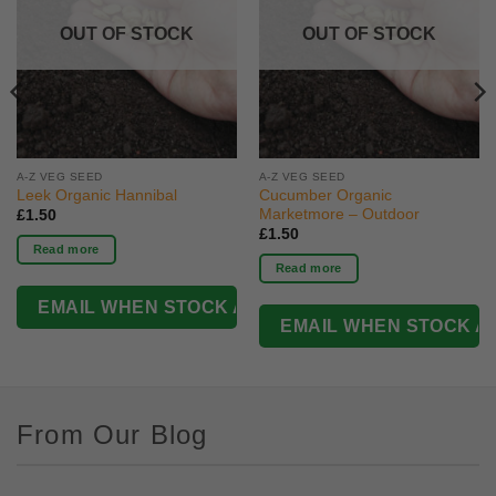
OUT OF STOCK
OUT OF STOCK
A-Z VEG SEED
A-Z VEG SEED
Leek Organic Hannibal
Cucumber Organic
Marketmore – Outdoor
£
1.50
£
1.50
Read more
Read more
From Our Blog