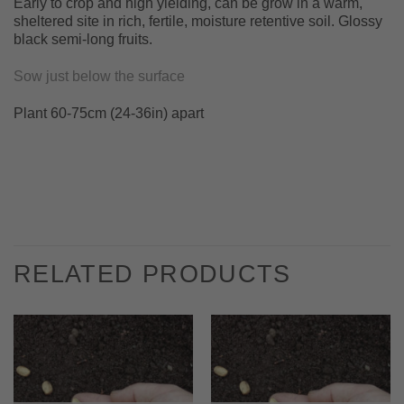
Early to crop and high yielding, can be grow in a warm,
sheltered site in rich, fertile, moisture retentive soil. Glossy
black semi-long fruits.
Sow just below the surface
Plant 60-75cm (24-36in) apart
RELATED PRODUCTS