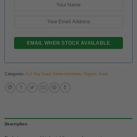
Categories:
A-Z Veg Seed
,
Globe Artichoke
,
Organic Seed
Description