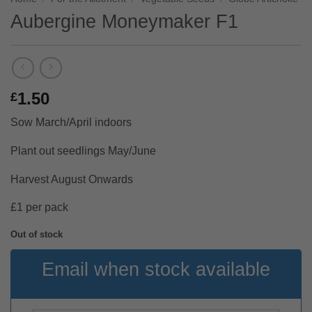
Aubergine Moneymaker F1
1.50
£
Sow March/April indoors
Plant out seedlings May/June
Harvest August Onwards
£1 per pack
Out of stock
Email when stock available