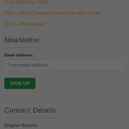
Tulip Open Day 2022
2021 – RHS Chelsea Flower Show with a twist
2020 – What a year!
Newsletter
Email address:
Contact Details
Brighter Blooms