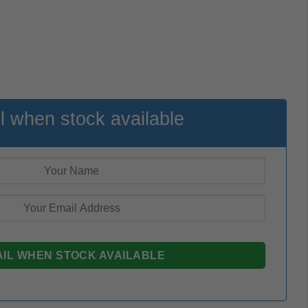
l when stock available