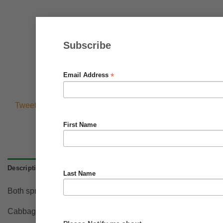
Subscribe
*
Email Address
Tweets by @BrighterBlooms0
First Name
Description
Last Name
Both spring and summer production. Dark green upright outer 
Cabbages will grow in most fertile soils. dig in compost or man