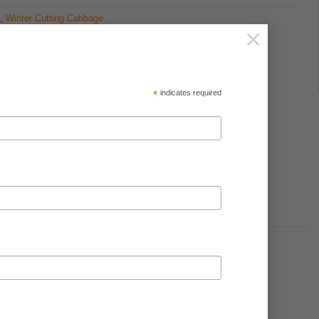
,
Winter Cutting Cabbage
×
*
indicates required
soil is below 6.8.