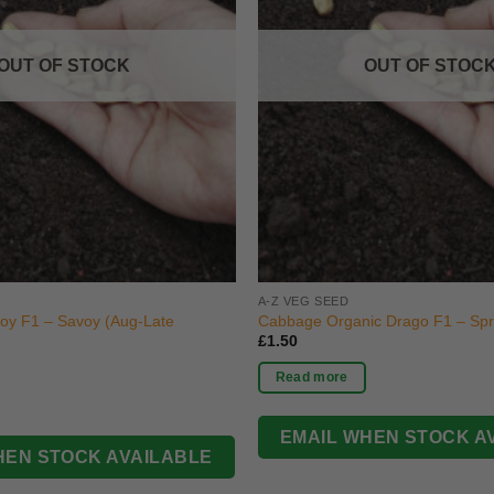
OUT OF STOCK
OUT OF STOC
A-Z VEG SEED
oy F1 – Savoy (Aug-Late
Cabbage Organic Drago F1 – Spri
£
1.50
Read more