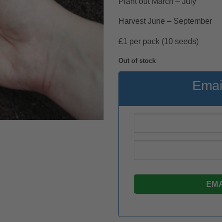
Plant out March – July
Harvest June – September
£1 per pack (10 seeds)
Out of stock
Emai