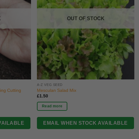
K
OUT OF STOCK
A-Z VEG SEED
ng Cutting
Mesculan Salad Mix
£
1.50
Read more