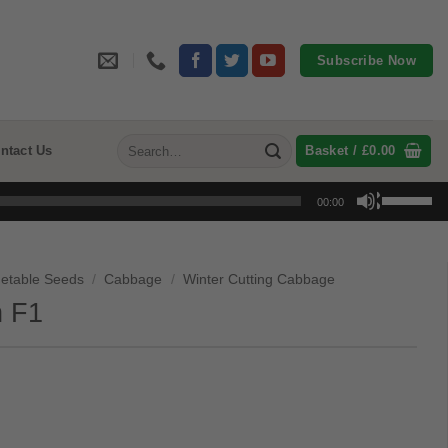
Subscribe Now
Search
ntact Us
Basket /
£
0.00
for:
Use
00:00
Up/Down
Arrow
keys
etable Seeds
/
Cabbage
/
Winter Cutting Cabbage
to
 F1
increase
or
decrease
volume.