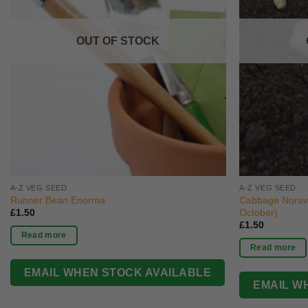
OUT OF STOCK
A-Z VEG SEED
A-Z VEG SEED
Runner Bean Enorma
Cabbage Norav
October)
£
1.50
£
1.50
Read more
Read more