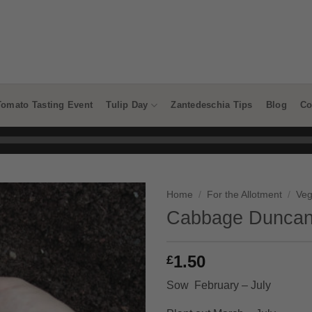
Tomato Tasting Event
Tulip Day
Zantedeschia Tips
Blog
Co
Home
/
For the Allotment
/
Veg
Cabbage Duncan
1.50
£
Sow February – July