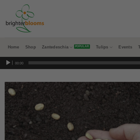
Skip
to
content
Home
Shop
Zantedeschia
Tulips
Events
Audio
00:00
Player