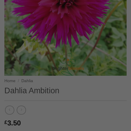
Home
/
Dahlia
Dahlia Ambition
3.50
£