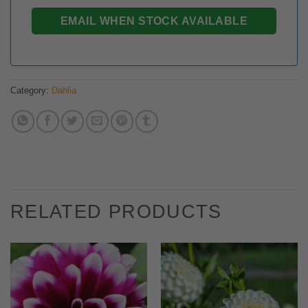
Category:
Dahlia
RELATED PRODUCTS