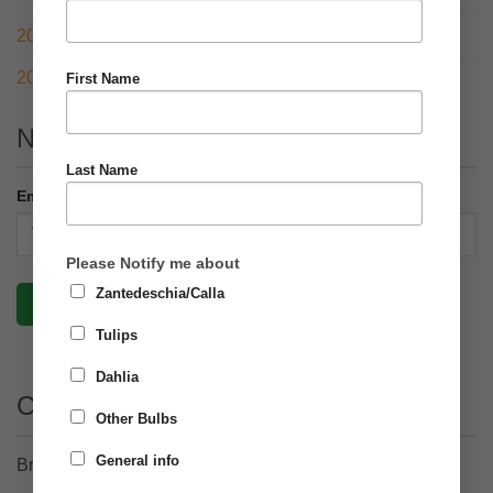
2021 – RHS Chelsea Flower Show with a twist
2020 – What a year!
First Name
Newsletter
Last Name
Email address:
Please Notify me about
Zantedeschia/Calla
Tulips
Dahlia
Contact Details
Other Bulbs
General info
Brighter Blooms