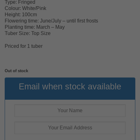
Type: Fringed
Colour: White/Pink
Height: 100cm
Flowering time: June/July – until first frosts
Planting time: March – May
Tuber Size: Top Size
Priced for 1 tuber
Out of stock
Email when stock available