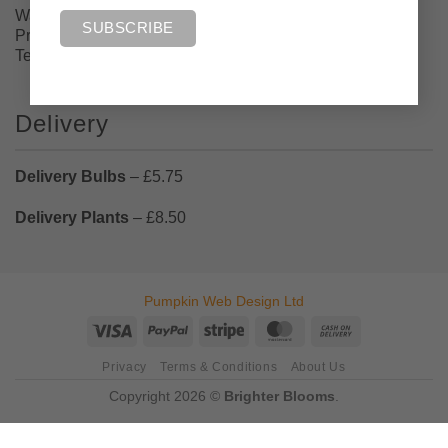
Walton Flats Nursery, Gillibrand Street, Walton-Le-Dale,
Preston, Lancashire PR5 4AX
Tel: 07884430732
Delivery
Delivery Bulbs
– £5.75
Delivery Plants
– £8.50
Pumpkin Web Design Ltd
Visa
PayPal
Stripe
MasterCard
Cash
On
Privacy
Terms & Conditions
About Us
Delivery
Copyright 2026 ©
Brighter Blooms
.