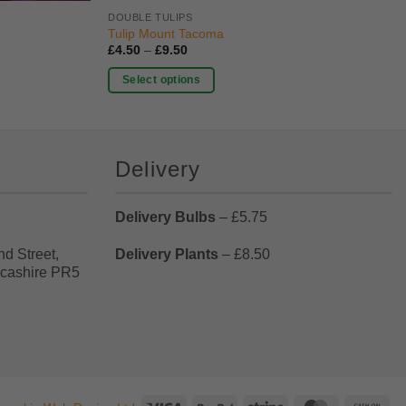
DOUBLE TULIPS
Tulip Mount Tacoma
Price
£
4.50
–
£
9.50
range:
£4.50
Select options
through
£9.50
This
product
has
Delivery
multiple
variants.
The
Delivery Bulbs
– £5.75
options
may
nd Street,
Delivery Plants
– £8.50
be
ncashire PR5
chosen
on
the
product
page