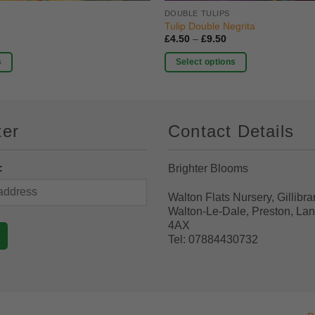
DOUBLE TULIPS
Tulip Double Negrita
rice
Price
£
4.50
–
£
9.50
ange:
range:
4.50
£4.50
s
Select options
hrough
through
9.50
£9.50
This
product
has
ter
Contact Details
multiple
variants.
The
:
Brighter Blooms
options
may
Walton Flats Nursery, Gillibra
be
Walton-Le-Dale, Preston, La
chosen
4AX
Tel: 07884430732
on
the
product
page