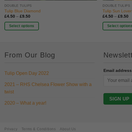
DOUBLE TULIPS
DOUBLE TULIPS
Tulip Blue Diamond
Tulip Sun Lover
Price
P
£
4.50
–
£
9.50
£
4.50
–
£
9.50
range:
r
£4.50
£
Select options
Select option
through
t
£9.50
£
This
This
product
product
has
has
From Our Blog
Newslet
multiple
multiple
variants.
variants.
The
The
Email address
Tulip Open Day 2022
options
options
may
may
2021 – RHS Chelsea Flower Show with a
be
be
twist
chosen
chosen
on
on
2020 – What a year!
the
the
product
product
page
page
Privacy
Terms & Conditions
About Us