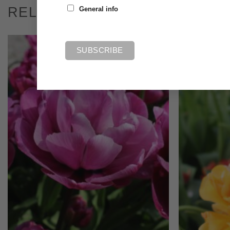
RELATED PRODUCTS
General info