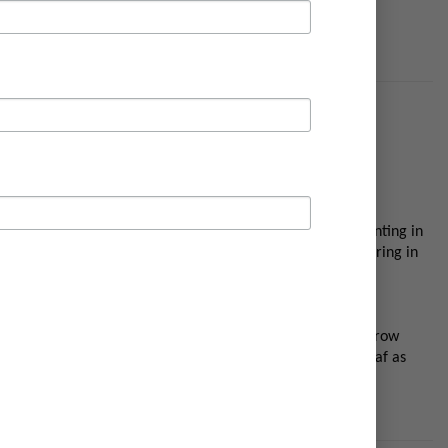
ulbs can be planted from September onward but a latter planting in
rs are starting to fade will help feed the bulb for flowering in
 results. Tulips are very hardy and need cold weather to grow
ering in future seasons. Water well when they are in full leaf as