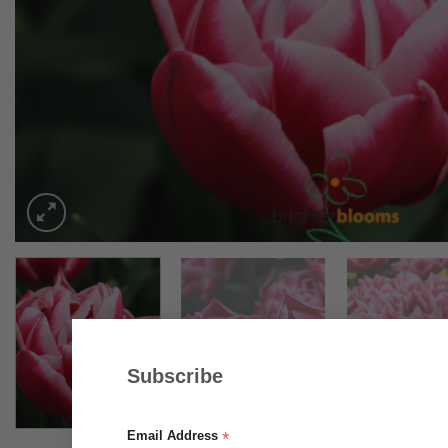
Subscribe
*
Email Address