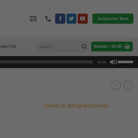
Subscribe Now
Search
ntact Us
Basket /
£
0.00
for:
Use
00:00
Up/Down
Arrow
keys
to
increase
or
Tweets by @BrighterBlooms0
decrease
volume.
:
gh