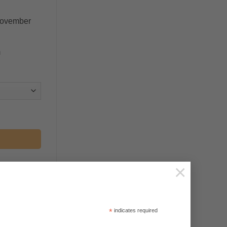
November
m
×
*
indicates required