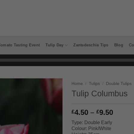
Tomato Tasting Event
Tulip Day
Zantedeschia Tips
Blog
Co
Home
/
Tulips
/
Double Tulips
Tulip Columbus
Price
4.50
–
9.50
£
£
range
Type: Double Early
£4.50
Colour: Pink/White
throu