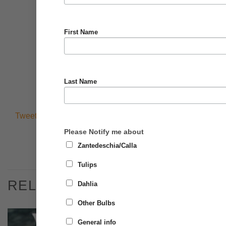
First Name
Last Name
Tweets by @BrighterBlooms0
Please Notify me about
Zantedeschia/Calla
Tulips
RELATED PRODUCTS
Dahlia
Other Bulbs
General info