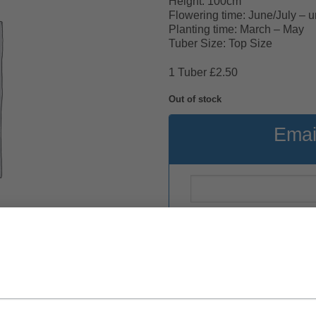
Height: 100cm
Flowering time: June/July – unti
Planting time: March – May
Tuber Size: Top Size
1 Tuber £2.50
Out of stock
Emai