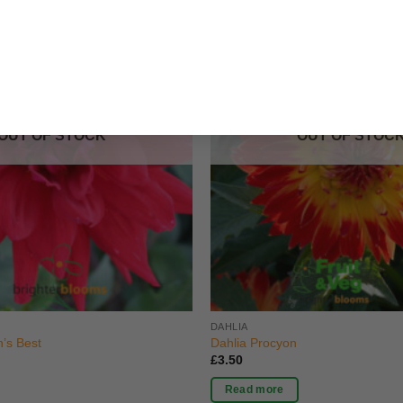
OUT OF STOCK
OUT OF STOC
DAHLIA
’s Best
Dahlia Procyon
£
3.50
Read more