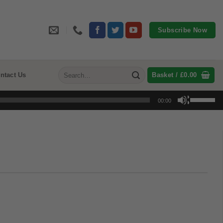
Subscribe Now
Search
ntact Us
Basket /
£
0.00
for:
Use
00:00
Up/Down
Arrow
keys
to
increase
or
decrease
volume.