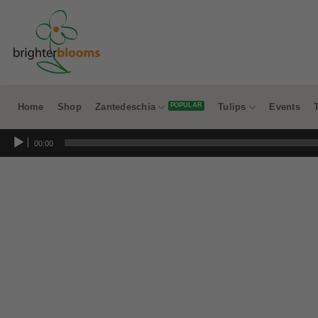
Skip
to
content
Home
Shop
Zantedeschia
Tulips
Events
Audio
00:00
Player