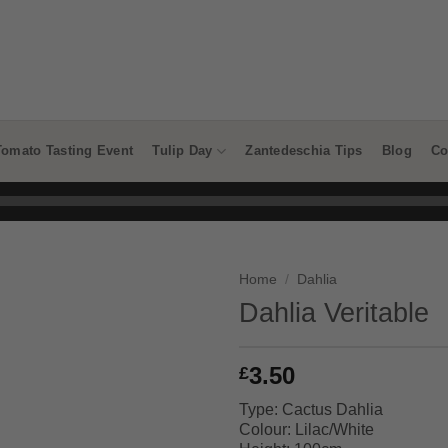
Tomato Tasting Event
Tulip Day
Zantedeschia Tips
Blog
Co
Home
/
Dahlia
Dahlia Veritable
3.50
£
Type: Cactus Dahlia
Colour: Lilac/White