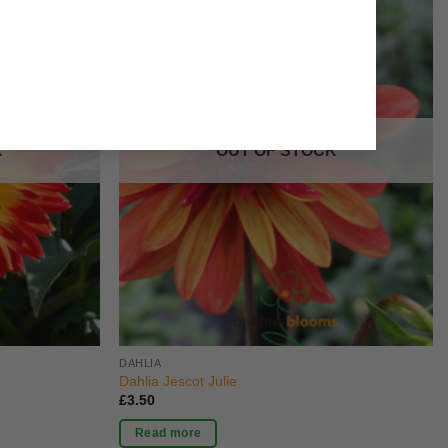
K
OUT OF STOCK
DAHLIA
Dahlia Jescot Julie
£
3.50
Read more