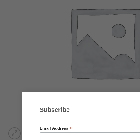
Subscribe
*
Email Address