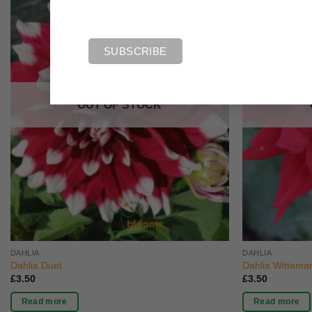
OUT OF STOCK
DAHLIA
DAHLIA
Dahlia Duet
Dahlia Witteman
£
3.50
£
3.50
Read more
Read more