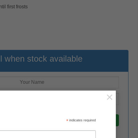
l first frosts
l when stock available
×
*
indicates required