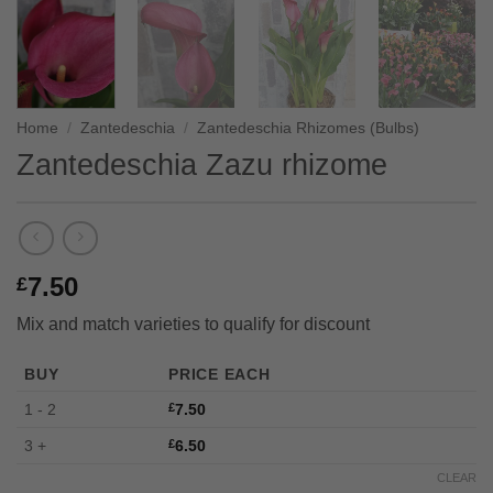
Home
/
Zantedeschia
/
Zantedeschia Rhizomes (Bulbs)
Zantedeschia Zazu rhizome
7.50
£
Mix and match varieties to qualify for discount
BUY
PRICE EACH
1 - 2
£
7.50
3 +
£
6.50
CLEAR