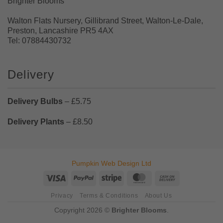
Brighter Blooms
Walton Flats Nursery, Gillibrand Street, Walton-Le-Dale,
Preston, Lancashire PR5 4AX
Tel: 07884430732
Delivery
Delivery Bulbs
– £5.75
Delivery Plants
– £8.50
Pumpkin Web Design Ltd
Visa
PayPal
Stripe
MasterCard
Cash
On
Privacy
Terms & Conditions
About Us
Delivery
Copyright 2026 ©
Brighter Blooms
.