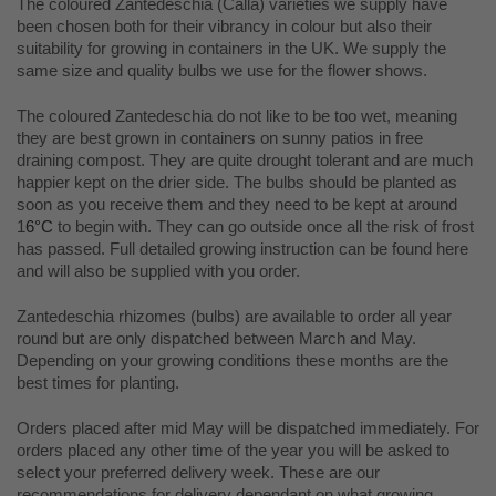
The coloured Zantedeschia (Calla) varieties we supply have
been chosen both for their vibrancy in colour but also their
suitability for growing in containers in the UK. We supply the
same size and quality bulbs we use for the flower shows.
The coloured Zantedeschia do not like to be too wet, meaning
they are best grown in containers on sunny patios in free
draining compost. They are quite drought tolerant and are much
happier kept on the drier side. The bulbs should be planted as
soon as you receive them and they need to be kept at around
1
6°C
to begin with. They can go outside once all the risk of frost
has passed. Full detailed growing instruction can be found here
and will also be supplied with you order.
Zantedeschia rhizomes (bulbs) are available to order all year
round but are only dispatched between March and May.
Depending on your growing conditions these months are the
best times for planting.
Orders placed after mid May will be dispatched immediately. For
orders placed any other time of the year you will be asked to
select your preferred delivery week. These are our
recommendations for delivery dependant on what growing