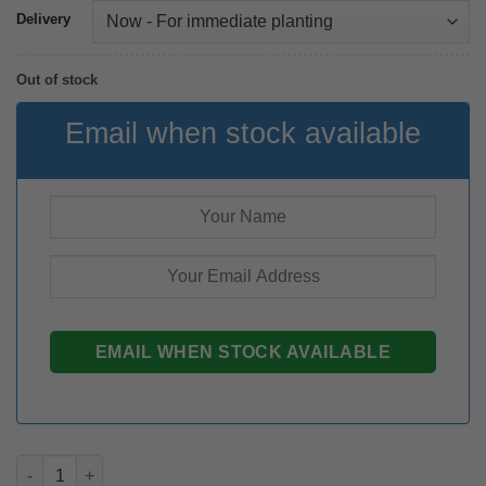
Delivery
Out of stock
Email when stock available
Zantedeschia Zazu rhizome quantity