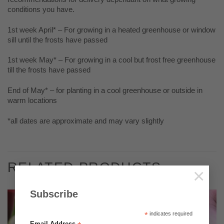
conditions you have.
1st week April* – For growing in a heated greenhouse or window
sill until the frosts have passed
1st week May* – For growing in a cool but frost free greenhouse
till the frosts have passed
End of May* – for planting in a cool greenhouse or outside in
warm locations
*all dates are approximate and may vary slightly
RELATED PRODUCTS
×
Subscribe
*
indicates required
Email Address