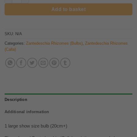
Add to basket
SKU:
N/A
Categories:
Zantedeschia Rhizomes (Bulbs)
,
Zantedeschia Rhizomes
(Calla)
Description
Additional information
1 large show size bulb (20cm+)