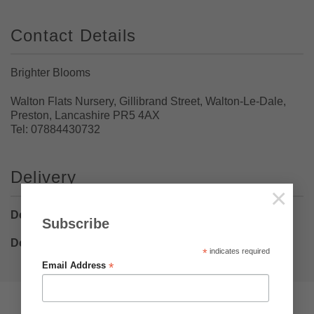
Contact Details
Brighter Blooms
Walton Flats Nursery, Gillibrand Street, Walton-Le-Dale,
Preston, Lancashire PR5 4AX
Tel: 07884430732
Delivery
×
Delivery Bulbs
– £5.75
Subscribe
Delivery Plants
– £8.50
*
indicates required
*
Email Address
Pumpkin Web Design Ltd