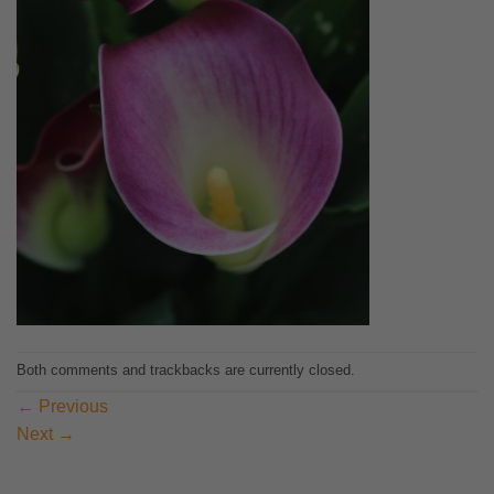
Both comments and trackbacks are currently closed.
←
Previous
Next
→