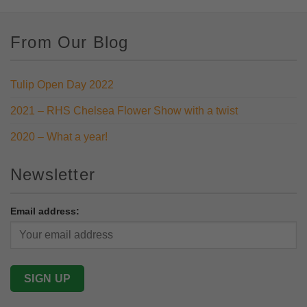
From Our Blog
Tulip Open Day 2022
2021 – RHS Chelsea Flower Show with a twist
2020 – What a year!
Newsletter
Email address: