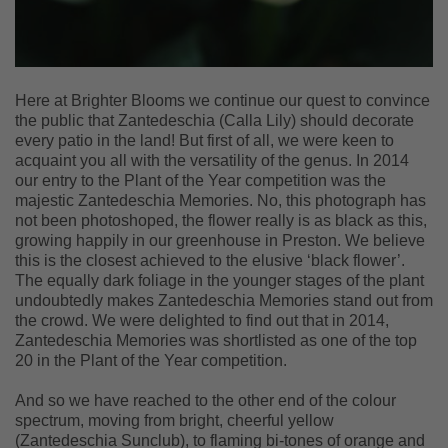
Here at Brighter Blooms we continue our quest to convince
the public that Zantedeschia (Calla Lily) should decorate
every patio in the land! But first of all, we were keen to
acquaint you all with the versatility of the genus. In 2014
our entry to the Plant of the Year competition was the
majestic Zantedeschia Memories. No, this photograph has
not been photoshoped, the flower really is as black as this,
growing happily in our greenhouse in Preston. We believe
this is the closest achieved to the elusive ‘black flower’.
The equally dark foliage in the younger stages of the plant
undoubtedly makes Zantedeschia Memories stand out from
the crowd. We were delighted to find out that in 2014,
Zantedeschia Memories was shortlisted as one of the top
20 in the Plant of the Year competition.
And so we have reached to the other end of the colour
spectrum, moving from bright, cheerful yellow
(Zantedeschia Sunclub), to flaming bi-tones of orange and