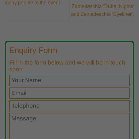
many people at the event
Zantedeschia ‘Dubai Nights’
and Zantedeschia ‘Eyeliner’.
Enquiry Form
Fill in the form below and we will be in touch
soon