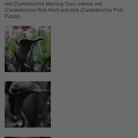
red (Zantedeschia Morning Sun), intense red
(Zantedeschia Red Alert) and pink (Zantedeschia Pink
Puppy).