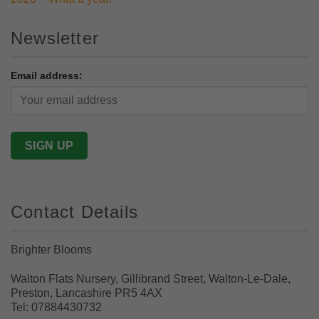
Newsletter
Email address:
Contact Details
Brighter Blooms
Walton Flats Nursery, Gillibrand Street, Walton-Le-Dale,
Preston, Lancashire PR5 4AX
Tel: 07884430732