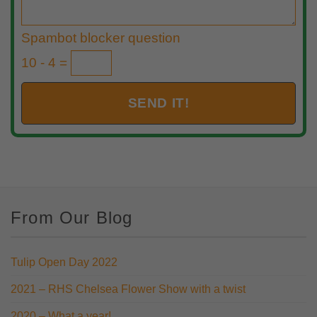
Spambot blocker question
10 - 4 =
From Our Blog
Tulip Open Day 2022
2021 – RHS Chelsea Flower Show with a twist
2020 – What a year!