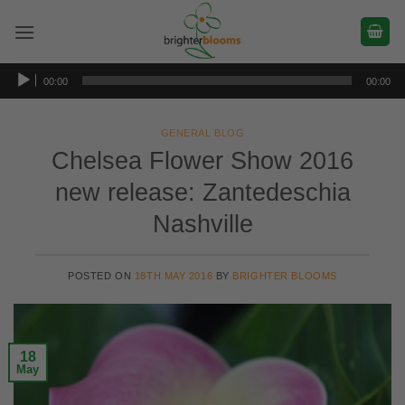
Skip
to
content
Audio
00:00
00:00
Player
GENERAL BLOG
Chelsea Flower Show 2016
new release: Zantedeschia
Nashville
POSTED ON
18TH MAY 2016
BY
BRIGHTER BLOOMS
18
May