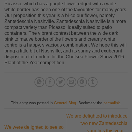
Picasso, which has a purple flower edged with a wide
white border has been one of the favourites for many years.
Our proposition this year is a bi-colour flower, namely,
Zantedeschia Nashville. Zantedeschia Nashville is a more
compact variety than Picasso, ideally suited to patio
containers. The vibrant contrast between the wide dark
pink to mauve border of the flowers and creamy white
centre is a happy, vivacious combination. We hope this will
bring a little bit of Nashville, and its sunny and exuberant
disposition to London, for the Chelsea Flower Show 2016
Plant of the Year competition.
This entry was posted in
General Blog
. Bookmark the
permalink
.
We are delighted to introduce
two new Zantedeschia
We were delighted to see so
varieties this year –