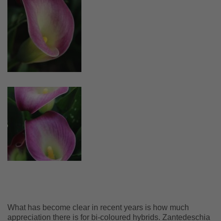
What has become clear in recent years is how much
appreciation there is for bi-coloured hybrids. Zantedeschia