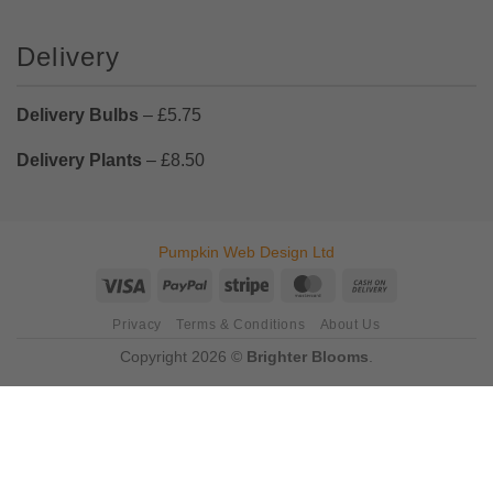
Delivery
Delivery Bulbs
– £5.75
Delivery Plants
– £8.50
Pumpkin Web Design Ltd
Visa
PayPal
Stripe
MasterCard
Cash
On
Privacy
Terms & Conditions
About Us
Delivery
Copyright 2026 ©
Brighter Blooms
.