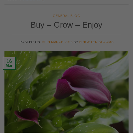
GENERAL BLOG
Buy – Grow – Enjoy
POSTED ON
16TH MARCH 2016
BY
BRIGHTER BLOOMS
16
Mar