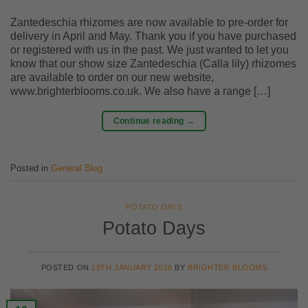
Zantedeschia rhizomes are now available to pre-order for
delivery in April and May. Thank you if you have purchased
or registered with us in the past. We just wanted to let you
know that our show size Zantedeschia (Calla lily) rhizomes
are available to order on our new website,
www.brighterblooms.co.uk. We also have a range […]
Continue reading
→
Posted in
General Blog
POTATO DAYS
Potato Days
POSTED ON
19TH JANUARY 2016
BY
BRIGHTER BLOOMS