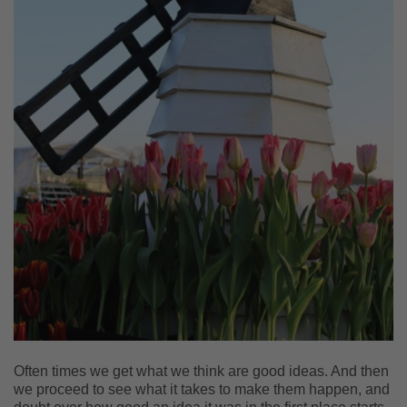
Often times we get what we think are good ideas. And then
we proceed to see what it takes to make them happen, and