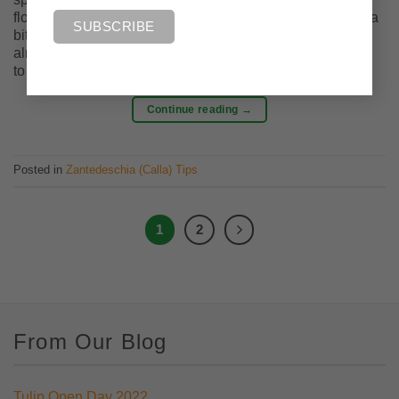
flowering bulbs. A rhizome is just a swollen root that acts a
bit like a bulb. Zantedeschia rhizomes can be planted at
almost any time of year, however, certain conditions need
to be met to […]
Continue reading
→
Posted in
Zantedeschia (Calla) Tips
1
2
From Our Blog
Tulip Open Day 2022