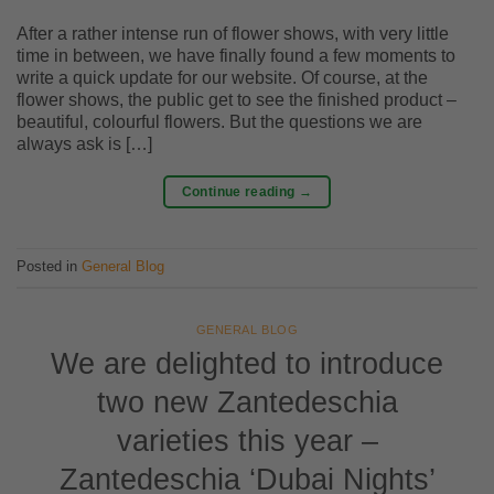
After a rather intense run of flower shows, with very little
time in between, we have finally found a few moments to
write a quick update for our website. Of course, at the
flower shows, the public get to see the finished product –
beautiful, colourful flowers. But the questions we are
always ask is […]
Continue reading
→
Posted in
General Blog
GENERAL BLOG
We are delighted to introduce
two new Zantedeschia
varieties this year –
Zantedeschia ‘Dubai Nights’