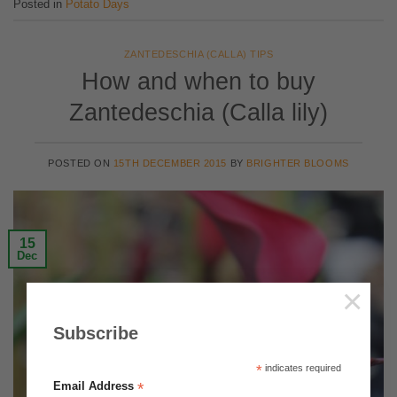
Posted in
Potato Days
ZANTEDESCHIA (CALLA) TIPS
How and when to buy
Zantedeschia (Calla lily)
POSTED ON
15TH DECEMBER 2015
BY
BRIGHTER BLOOMS
15
Dec
×
Subscribe
*
indicates required
*
Email Address