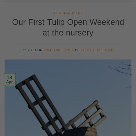
GENERAL BLOG
Our First Tulip Open Weekend
at the nursery
POSTED ON
18TH APRIL 2018
BY
BRIGHTER BLOOMS
18
Apr