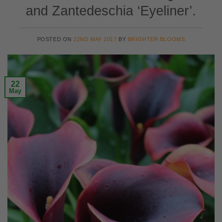
and Zantedeschia ‘Eyeliner’.
POSTED ON
22ND MAY 2017
BY
BRIGHTER BLOOMS
22
May