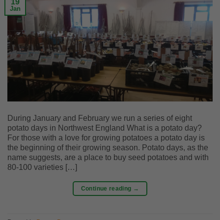
19
Jan
During January and February we run a series of eight
potato days in Northwest England What is a potato day?
For those with a love for growing potatoes a potato day is
the beginning of their growing season. Potato days, as the
name suggests, are a place to buy seed potatoes and with
80-100 varieties […]
Continue reading
→