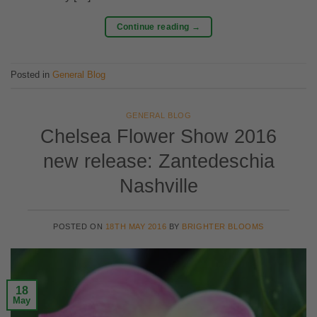
Continue reading
→
Posted in
General Blog
GENERAL BLOG
Chelsea Flower Show 2016
new release: Zantedeschia
Nashville
POSTED ON
18TH MAY 2016
BY
BRIGHTER BLOOMS
18
May