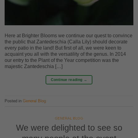
Here at Brighter Blooms we continue our quest to convince
the public that Zantedeschia (Calla Lily) should decorate
every patio in the land! But first of all, we were keen to
acquaint you all with the versatility of the genus. In 2014
our entry to the Plant of the Year competition was the
majestic Zantedeschia […]
Continue reading
→
Posted in
General Blog
GENERAL BLOG
We were delighted to see so