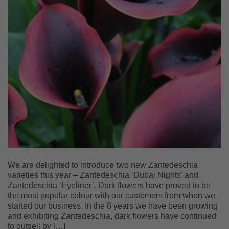
We are delighted to introduce two new Zantedeschia
varieties this year – Zantedeschia ‘Dubai Nights’ and
Zantedeschia ‘Eyeliner’. Dark flowers have proved to be
the most popular colour with our customers from when we
started our business. In the 8 years we have been growing
and exhibiting Zantedeschia, dark flowers have continued
to outsell by […]