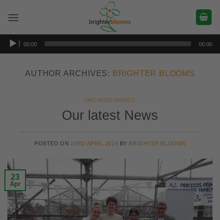
Skip
to
content
Audio
00:00
00:00
Player
AUTHOR ARCHIVES:
BRIGHTER BLOOMS
UNCATEGORISED
Our latest News
POSTED ON
23RD APRIL 2019
BY
BRIGHTER BLOOMS
23
Apr