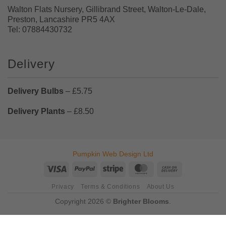
Walton Flats Nursery, Gillibrand Street, Walton-Le-Dale,
Preston, Lancashire PR5 4AX
Tel: 07884430732
Delivery
Delivery Bulbs
– £5.75
Delivery Plants
– £8.50
Pumpkin Web Design Ltd
Visa
PayPal
Stripe
MasterCard
Cash
On
Privacy
Terms & Conditions
About Us
Delivery
Copyright 2026 ©
Brighter Blooms
.