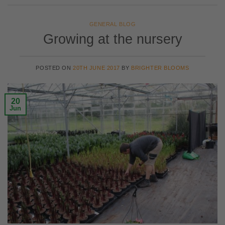
GENERAL BLOG
Growing at the nursery
POSTED ON
20TH JUNE 2017
BY
BRIGHTER BLOOMS
20
Jun