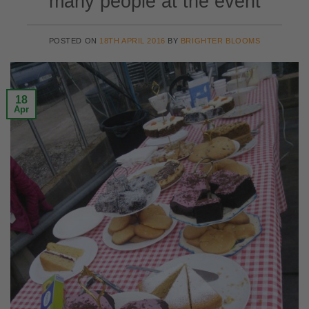
many people at the event
POSTED ON
18TH APRIL 2016
BY
BRIGHTER BLOOMS
18
Apr