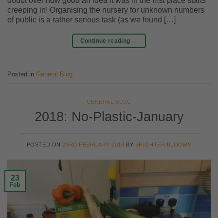
doubt over how good an idea it was in the first place starts
creeping in! Organising the nursery for unknown numbers
of public is a rather serious task (as we found […]
Continue reading
→
Posted in
General Blog
GENERAL BLOG
2018: No-Plastic-January
POSTED ON
23RD FEBRUARY 2018
BY
BRIGHTER BLOOMS
23
Feb