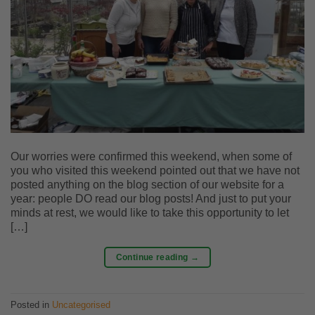
Our worries were confirmed this weekend, when some of
you who visited this weekend pointed out that we have not
posted anything on the blog section of our website for a
year: people DO read our blog posts! And just to put your
minds at rest, we would like to take this opportunity to let
[…]
Continue reading
→
Posted in
Uncategorised