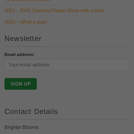
2021 – RHS Chelsea Flower Show with a twist
2020 – What a year!
Newsletter
Email address:
Contact Details
Brighter Blooms