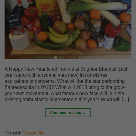
A Happy New Year to all from us at Brighter Blooms! Each
year starts with a (sometimes new) list of wishes,
aspirations or concerns. What will be the star performing
Zantedeschia in 2018? What will 2018 bring to the grow-
your-own movement, what famous new face will join the
existing enthusiastic alotmenteers this year? What will […]
Continue reading
→
Posted in
General Blog