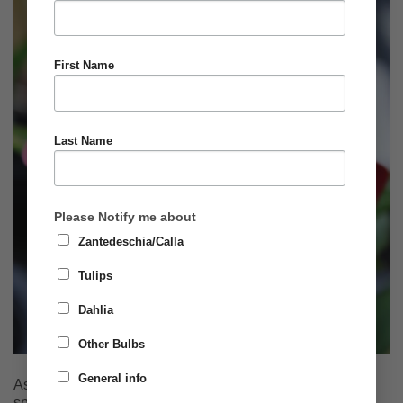
First Name
Last Name
Please Notify me about
Zantedeschia/Calla
Tulips
Dahlia
Other Bulbs
General info
As the winter deepens many of us start to think towards
spring and with that the opportunity to plant summer