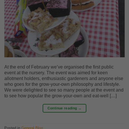
At the end of February we’ve organised the first public
event at the nursery. The event was aimed for keen
allotment holders, enthusiastic gardeners and anyone else
who goes for the grow-your-own philosophy and lifestyle.
We were delighted to see so many people at the event and
to see how popular the grow-your-own and eat-well […]
Continue reading
→
Posted in
General Blog