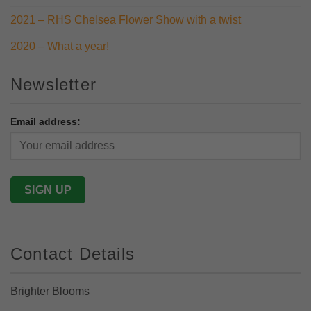
2021 – RHS Chelsea Flower Show with a twist
2020 – What a year!
Newsletter
Email address:
Contact Details
Brighter Blooms