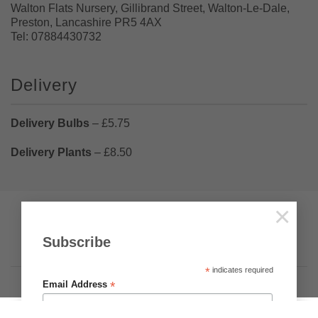
Walton Flats Nursery, Gillibrand Street, Walton-Le-Dale,
Preston, Lancashire PR5 4AX
Tel: 07884430732
Delivery
Delivery Bulbs
– £5.75
Delivery Plants
– £8.50
×
Pumpkin Web Design Ltd
Visa
PayPal
Stripe
MasterCard
Cash
Subscribe
On
Privacy
Terms & Conditions
About Us
Delivery
*
indicates required
Copyright 2026 ©
Brighter Blooms
.
*
Email Address