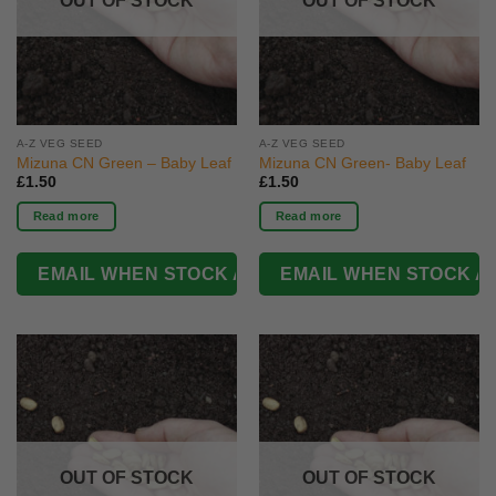
OUT OF STOCK
OUT OF STOCK
A-Z VEG SEED
A-Z VEG SEED
Mizuna CN Green – Baby Leaf
Mizuna CN Green- Baby Leaf
£
1.50
£
1.50
Read more
Read more
OUT OF STOCK
OUT OF STOCK