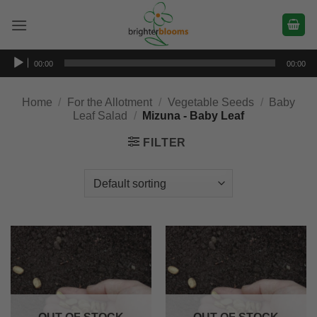
Skip
to
content
Audio
00:00
00:00
Player
Home
/
For the Allotment
/
Vegetable Seeds
/
Baby
Leaf Salad
/
Mizuna - Baby Leaf
FILTER