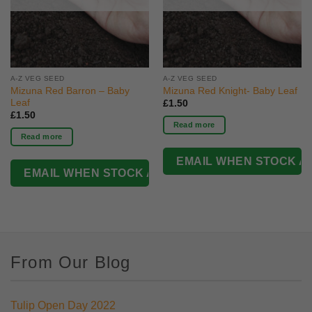
A-Z VEG SEED
A-Z VEG SEED
Mizuna Red Barron – Baby
Mizuna Red Knight- Baby Leaf
Leaf
£
1.50
£
1.50
Read more
Read more
From Our Blog
Tulip Open Day 2022