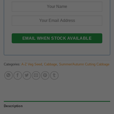
Categories:
A-Z Veg Seed
,
Cabbage
,
Summer/Autumn Cutting Cabbage
Description