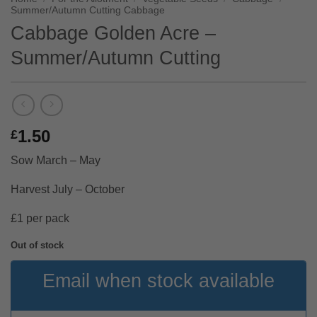
Summer/Autumn Cutting Cabbage
Cabbage Golden Acre –
Summer/Autumn Cutting
1.50
£
Sow March – May
Harvest July – October
£1 per pack
Out of stock
Email when stock available