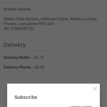
Brighter Blooms
Walton Flats Nursery, Gillibrand Street, Walton-Le-Dale,
Preston, Lancashire PR5 4AX
Tel: 07884430732
Delivery
Delivery Bulbs
– £5.75
Delivery Plants
– £8.50
×
Pumpkin Web Design Ltd
Visa
PayPal
Stripe
MasterCard
Cash
Subscribe
On
Privacy
Terms & Conditions
About Us
Delivery
indicates required