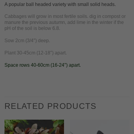
A popular ball headed variety with small solid heads.
Cabbages will grow in most fertile soils. dig in compost or
manure the previous autumn, add lime in the winter if the
pH of the soil is below 6.8.
Sow 2cm (3/4″) deep.
Plant 30-45cm (12-18″) apart.
Space rows 40-60cm (16-24″) apart.
RELATED PRODUCTS