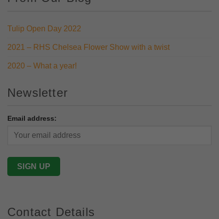
Tulip Open Day 2022
2021 – RHS Chelsea Flower Show with a twist
2020 – What a year!
Newsletter
Email address:
Contact Details