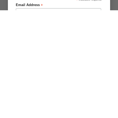
*
Copyright 2026 ©
Brighter Blooms
.
*
Email Address
First Name
Last Name
Please Notify me about
Zantedeschia/Calla
Tulips
Dahlia
Other Bulbs