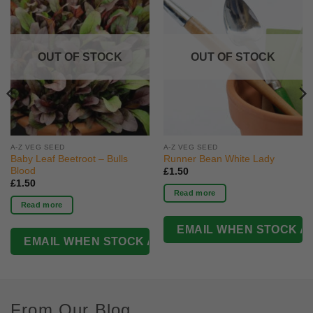
OUT OF STOCK
OUT OF STOCK
A-Z VEG SEED
A-Z VEG SEED
Baby Leaf Beetroot – Bulls
Runner Bean White Lady
Blood
£
1.50
£
1.50
Read more
Read more
From Our Blog