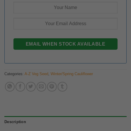
Categories:
A-Z Veg Seed
,
Winter/Spring Cauliflower
Description