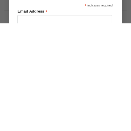
On
*
indicates required
Privacy
Terms & Conditions
About Us
Delivery
*
Email Address
Copyright 2026 ©
Brighter Blooms
.
First Name
Last Name
Please Notify me about
Zantedeschia/Calla
Tulips
Dahlia
Other Bulbs