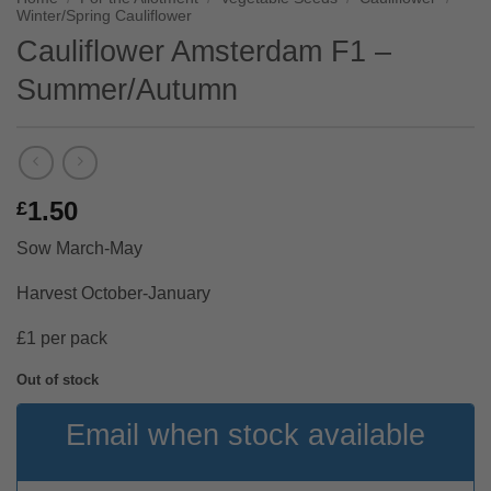
Winter/Spring Cauliflower
Cauliflower Amsterdam F1 –
Summer/Autumn
1.50
£
Sow March-May
Harvest October-January
£1 per pack
Out of stock
Email when stock available