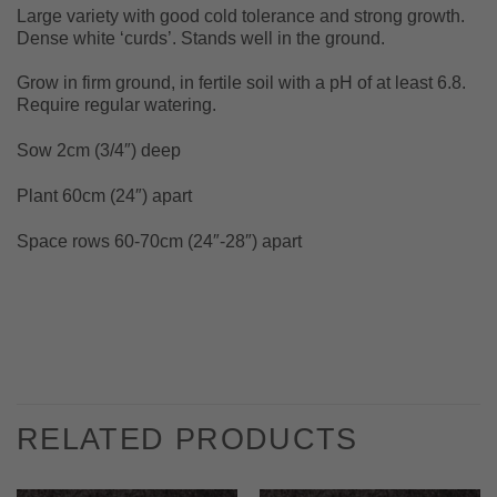
Large variety with good cold tolerance and strong growth.
Dense white ‘curds’. Stands well in the ground.
Grow in firm ground, in fertile soil with a pH of at least 6.8.
Require regular watering.
Sow 2cm (3/4″) deep
Plant 60cm (24″) apart
Space rows 60-70cm (24″-28″) apart
RELATED PRODUCTS