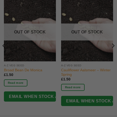
OUT OF STOCK
OUT OF STOCK
A-Z VEG SEED
A-Z VEG SEED
Broad Bean De Monica
Cauliflower Aalsmeer – Winter
Spring
£
1.50
£
1.50
Read more
Read more