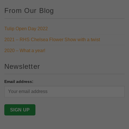
From Our Blog
Tulip Open Day 2022
2021 – RHS Chelsea Flower Show with a twist
2020 – What a year!
Newsletter
Email address: