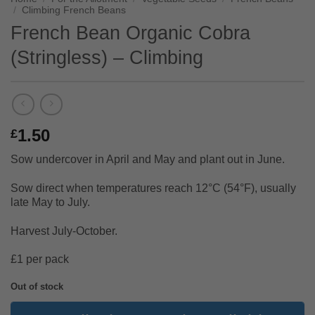
/
Climbing French Beans
French Bean Organic Cobra
(Stringless) – Climbing
1.50
£
Sow undercover in April and May and plant out in June.
Sow direct when temperatures reach 12°C (54°F), usually
late May to July.
Harvest July-October.
£1 per pack
Out of stock