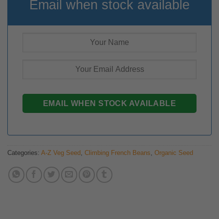
Email when stock available
Categories:
A-Z Veg Seed
,
Climbing French Beans
,
Organic Seed