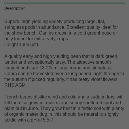
Description
Superb, high yielding variety producing large, flat,
stringless pods in abundance. Excellent quality ideal for
the show bench. Can be grown in a cold greenhouse or
poly tunnel for extra early crops.
Height 1.8m (6ft).
A quality early and high yielding bean that is dark green,
tender and exceptionally tasty. The attractive smooth
straight pods are 18-20cm long, round and stringless.
Cobra can be harvested over a long period, right through to
the autumn if picked regularly. It has pretty violet flowers.
RHS AGM
French beans dislike wind and cold and a sudden frost will
kill them so grow in a warm and sunny sheltered spot and
plant out in June. They grow best in a fertile soil with plenty
of organic matter dug in, this should be neutral to slightly
acidic with a pH of 5.5-7.