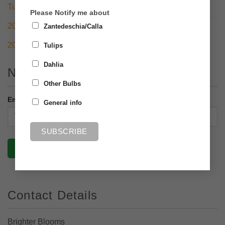
Tulip Open Day 2022
Please Notify me about
2021 – RHS Chelsea Flower Show with a twist
Zantedeschia/Calla
2020 – What a year!
Tulips
Dahlia
Newsletter
Other Bulbs
Email address:
General info
Contact Details
Brighter Blooms