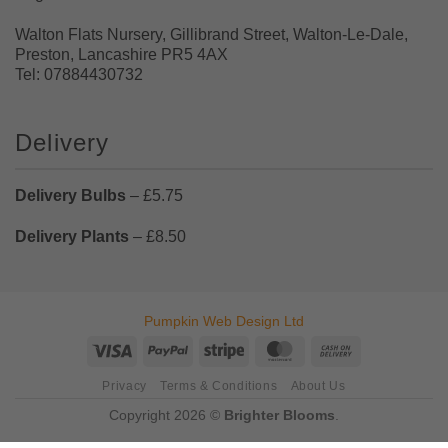
Walton Flats Nursery, Gillibrand Street, Walton-Le-Dale,
Preston, Lancashire PR5 4AX
Tel: 07884430732
Delivery
Delivery Bulbs
– £5.75
Delivery Plants
– £8.50
Pumpkin Web Design Ltd
Visa
PayPal
Stripe
MasterCard
Cash
On
Privacy
Terms & Conditions
About Us
Delivery
Copyright 2026 ©
Brighter Blooms
.