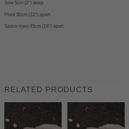
Sow 5cm (2″) deep.
Plant 30cm (12″) apart.
Space rows 45cm (18″) apart.
RELATED PRODUCTS