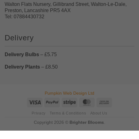
Walton Flats Nursery, Gillibrand Street, Walton-Le-Dale,
Preston, Lancashire PR5 4AX
Tel: 07884430732
Delivery
Delivery Bulbs
– £5.75
Delivery Plants
– £8.50
Pumpkin Web Design Ltd
Visa
PayPal
Stripe
MasterCard
Cash
On
Privacy
Terms & Conditions
About Us
Delivery
Copyright 2026 ©
Brighter Blooms
.