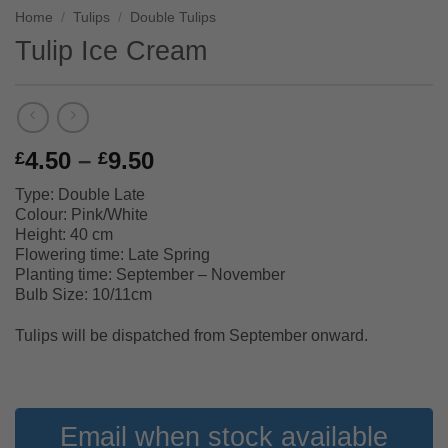
Home
/
Tulips
/
Double Tulips
Tulip Ice Cream
Price
4.50
–
9.50
£
£
range:
Type: Double Late
£4.50
Colour: Pink/White
through
Height: 40 cm
£9.50
Flowering time: Late Spring
Planting time: September – November
Bulb Size: 10/11cm
Tulips will be dispatched from September onward.
Email when stock available