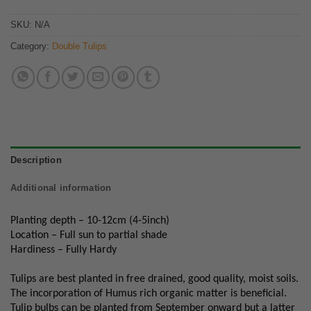
SKU:
N/A
Category:
Double Tulips
Description
Additional information
Planting depth – 10-12cm (4-5inch)
Location – Full sun to partial shade
Hardiness – Fully Hardy
Tulips are best planted in free drained, good quality, moist soils.
The incorporation of Humus rich organic matter is beneficial.
Tulip bulbs can be planted from September onward but a latter