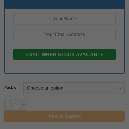
Pack of
Tulip Ice Cream quantity
Add to basket