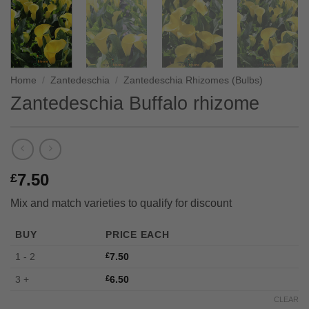
Home
/
Zantedeschia
/
Zantedeschia Rhizomes (Bulbs)
Zantedeschia Buffalo rhizome
7.50
£
Mix and match varieties to qualify for discount
BUY
PRICE EACH
1 - 2
£
7.50
3 +
£
6.50
CLEAR