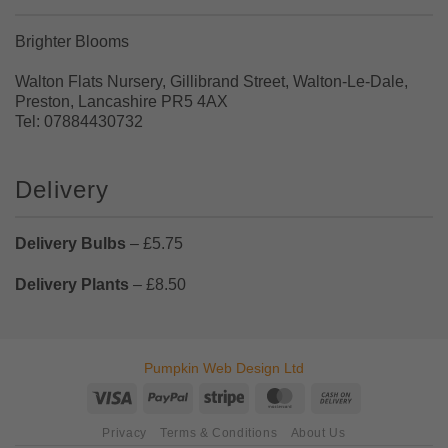
Brighter Blooms
Walton Flats Nursery, Gillibrand Street, Walton-Le-Dale,
Preston, Lancashire PR5 4AX
Tel: 07884430732
Delivery
Delivery Bulbs
– £5.75
Delivery Plants
– £8.50
Pumpkin Web Design Ltd
Visa
PayPal
Stripe
MasterCard
Cash
On
Privacy
Terms & Conditions
About Us
Delivery