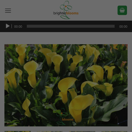
Skip
to
content
Audio
00:00
00:00
Player