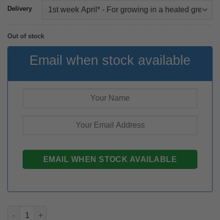
Delivery
Out of stock
Email when stock available
Zantedeschia Buffalo rhizome quantity