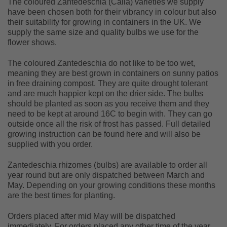
The coloured Zantedeschia (Calla) varieties we supply
have been chosen both for their vibrancy in colour but also
their suitability for growing in containers in the UK. We
supply the same size and quality bulbs we use for the
flower shows.
The coloured Zantedeschia do not like to be too wet,
meaning they are best grown in containers on sunny patios
in free draining compost. They are quite drought tolerant
and are much happier kept on the drier side. The bulbs
should be planted as soon as you receive them and they
need to be kept at around 16C to begin with. They can go
outside once all the risk of frost has passed. Full detailed
growing instruction can be found here and will also be
supplied with you order.
Zantedeschia rhizomes (bulbs) are available to order all
year round but are only dispatched between March and
May. Depending on your growing conditions these months
are the best times for planting.
Orders placed after mid May will be dispatched
immediately. For orders placed any other time of the year