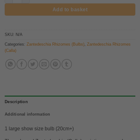
Add to basket
SKU:
N/A
Categories:
Zantedeschia Rhizomes (Bulbs)
,
Zantedeschia Rhizomes
(Calla)
Description
Additional information
1 large show size bulb (20cm+)