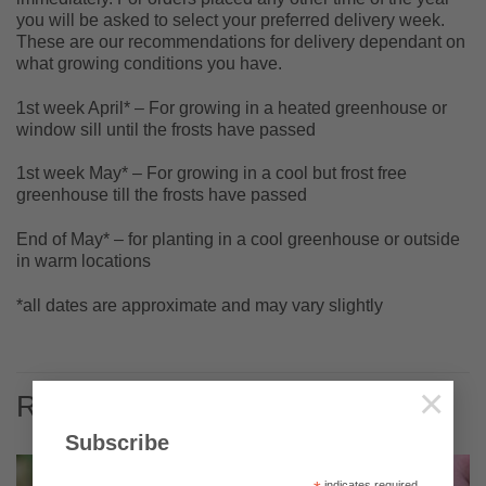
you will be asked to select your preferred delivery week.
These are our recommendations for delivery dependant on
what growing conditions you have.
1st week April* – For growing in a heated greenhouse or
window sill until the frosts have passed
1st week May* – For growing in a cool but frost free
greenhouse till the frosts have passed
End of May* – for planting in a cool greenhouse or outside
in warm locations
*all dates are approximate and may vary slightly
×
RELATED PRODUCTS
Subscribe
indicates required