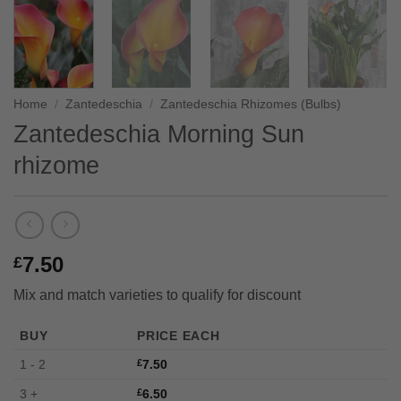
Home
/
Zantedeschia
/
Zantedeschia Rhizomes (Bulbs)
Zantedeschia Morning Sun
rhizome
7.50
£
Mix and match varieties to qualify for discount
BUY
PRICE EACH
1 - 2
£
7.50
3 +
£
6.50