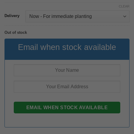
CLEAR
Delivery
Out of stock
Email when stock available