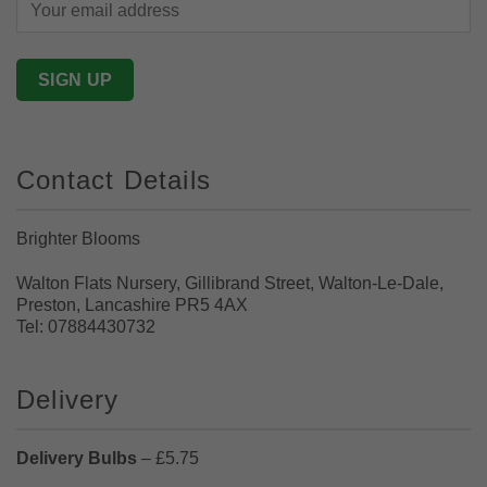
Contact Details
Brighter Blooms
Walton Flats Nursery, Gillibrand Street, Walton-Le-Dale,
Preston, Lancashire PR5 4AX
Tel: 07884430732
Delivery
Delivery Bulbs
– £5.75