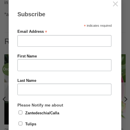
×
in warm locations
Subscribe
*all dates are approximate and may vary slightly
*
indicates required
*
Email Address
RELATED PRODUCTS
First Name
Order Now for 2026
Order now for 2026
Last Name
OUT OF STOCK
OUT OF STOCK
Please Notify me about
Zantedeschia/Calla
Tulips
ZANTEDESCHIA RHIZOMES (BULBS)
ZANTEDESCHIA RHIZOMES (BULBS)