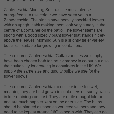
Zantedeschia Morning Sun has the most intense
orange/red sun rise colour we have seen yet in a
Zantedeschia. The plants have heavily speckled leaves
with an upright habit making them look very stately in the
centre of a container on the patio. The flower stems are
strong with a good sized vibrant flower that stands nicely
above the leaves. Morning Sun is a slightly taller variety
but is still suitable for growing in containers.
The coloured Zantedeschia (Calla) varieties we supply
have been chosen both for their vibrancy in colour but also
their suitability for growing in containers in the UK. We
supply the same size and quality bulbs we use for the
flower shows.
The coloured Zantedeschia do not like to be too wet,
meaning they are best grown in containers on sunny patios
in free draining compost. They are quite drought tolerant
and are much happier kept on the drier side. The bulbs
should be planted as soon as you receive them and they
need to be kept at around 16C to begin with. They can go