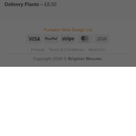
Delivery Plants
– £8.50
Pumpkin Web Design Ltd
Visa
PayPal
Stripe
MasterCard
Cash
On
Privacy
Terms & Conditions
About Us
Delivery
Copyright 2026 ©
Brighter Blooms
.