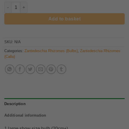
Zantedeschia Morning Sun rhizome quantity
Add to basket
SKU:
N/A
Categories:
Zantedeschia Rhizomes (Bulbs)
,
Zantedeschia Rhizomes
(Calla)
Description
Additional information
1 large show size bulb (20cm+)