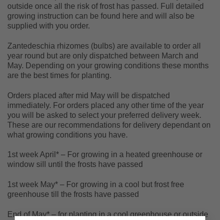
outside once all the risk of frost has passed. Full detailed
growing instruction can be found here and will also be
supplied with you order.
Zantedeschia rhizomes (bulbs) are available to order all
year round but are only dispatched between March and
May. Depending on your growing conditions these months
are the best times for planting.
Orders placed after mid May will be dispatched
immediately. For orders placed any other time of the year
you will be asked to select your preferred delivery week.
These are our recommendations for delivery dependant on
what growing conditions you have.
1st week April* – For growing in a heated greenhouse or
window sill until the frosts have passed
1st week May* – For growing in a cool but frost free
greenhouse till the frosts have passed
End of May* – for planting in a cool greenhouse or outside