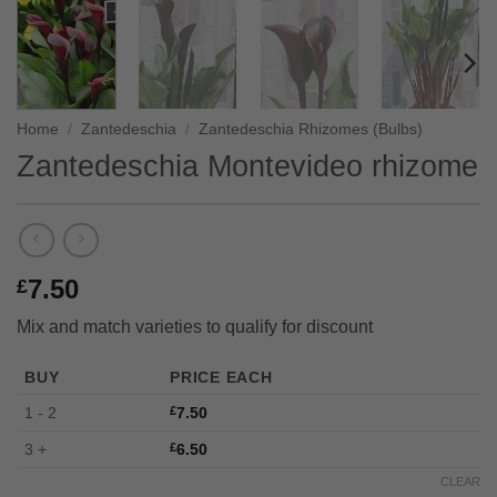
Home
/
Zantedeschia
/
Zantedeschia Rhizomes (Bulbs)
Zantedeschia Montevideo rhizome
7.50
£
Mix and match varieties to qualify for discount
BUY
PRICE EACH
1 - 2
£
7.50
3 +
£
6.50
CLEAR