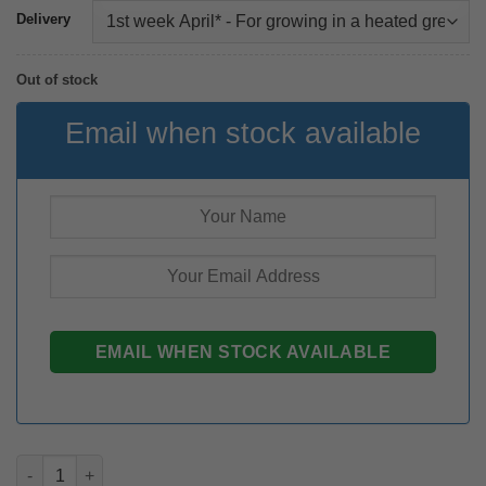
Delivery
Out of stock
Email when stock available
Zantedeschia Montevideo rhizome quantity