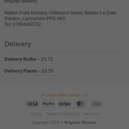
Brighter Blooms
Walton Flats Nursery, Gillibrand Street, Walton-Le-Dale,
Preston, Lancashire PR5 4AX
Tel: 07884430732
Delivery
Delivery Bulbs
– £5.75
Delivery Plants
– £8.50
Pumpkin Web Design Ltd
Visa
PayPal
Stripe
MasterCard
Cash
On
Privacy
Terms & Conditions
About Us
Delivery
Copyright 2026 ©
Brighter Blooms
.