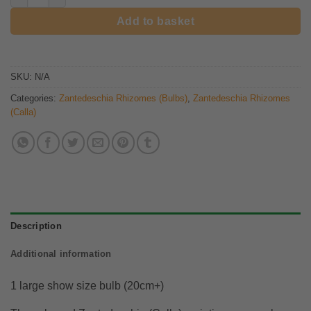
Add to basket
SKU:
N/A
Categories:
Zantedeschia Rhizomes (Bulbs)
,
Zantedeschia Rhizomes
(Calla)
Description
Additional information
1 large show size bulb (20cm+)