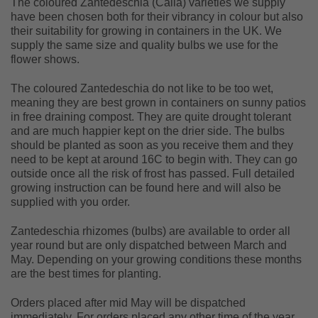
The coloured Zantedeschia (Calla) varieties we supply
have been chosen both for their vibrancy in colour but also
their suitability for growing in containers in the UK. We
supply the same size and quality bulbs we use for the
flower shows.
The coloured Zantedeschia do not like to be too wet,
meaning they are best grown in containers on sunny patios
in free draining compost. They are quite drought tolerant
and are much happier kept on the drier side. The bulbs
should be planted as soon as you receive them and they
need to be kept at around 16C to begin with. They can go
outside once all the risk of frost has passed. Full detailed
growing instruction can be found here and will also be
supplied with you order.
Zantedeschia rhizomes (bulbs) are available to order all
year round but are only dispatched between March and
May. Depending on your growing conditions these months
are the best times for planting.
Orders placed after mid May will be dispatched
immediately. For orders placed any other time of the year