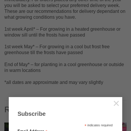
you will be asked to select your preferred delivery week.
These are our recommendations for delivery dependant on
what growing conditions you have.
1st week April* – For growing in a heated greenhouse or
window sill until the frosts have passed
1st week May* – For growing in a cool but frost free
greenhouse till the frosts have passed
End of May* – for planting in a cool greenhouse or outside
in warm locations
*all dates are approximate and may vary slightly
×
RELATED PRODUCTS
Subscribe
*
indicates required