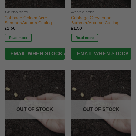
A-Z VEG SEED
A-Z VEG SEED
Cabbage Golden Acre –
Cabbage Greyhound –
Summer/Autumn Cutting
Summer/Autumn Cutting
£
1.50
£
1.50
Read more
Read more
OUT OF STOCK
OUT OF STOCK