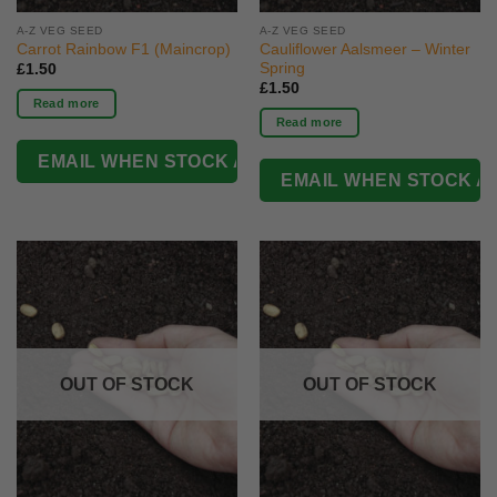
A-Z VEG SEED
A-Z VEG SEED
Carrot Rainbow F1 (Maincrop)
Cauliflower Aalsmeer – Winter
Spring
£
1.50
£
1.50
Read more
Read more
OUT OF STOCK
OUT OF STOCK