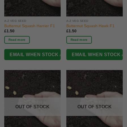
A-Z VEG SEED
A-Z VEG SEED
Butternut Squash Harrier F1
Butternut Squash Hawk F1
£
1.50
£
1.50
Read more
Read more
OUT OF STOCK
OUT OF STOCK