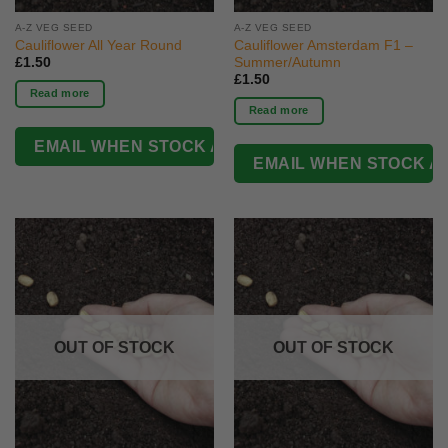
A-Z VEG SEED
A-Z VEG SEED
Cauliflower All Year Round
Cauliflower Amsterdam F1 –
Summer/Autumn
£
1.50
£
1.50
Read more
Read more
OUT OF STOCK
OUT OF STOCK