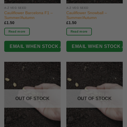
A-Z VEG SEED
A-Z VEG SEED
Cauliflower Barcelona F1 –
Cauliflower Snowball –
Summer/Autumn
Summer/Autumn
£
1.50
£
1.50
Read more
Read more
OUT OF STOCK
OUT OF STOCK