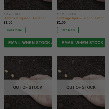
A-Z VEG SEED
A-Z VEG SEED
Butternut Squash Hunter F1
Cabbage April – Spring Cutting
£
1.50
£
1.50
Read more
Read more
OUT OF STOCK
OUT OF STOCK