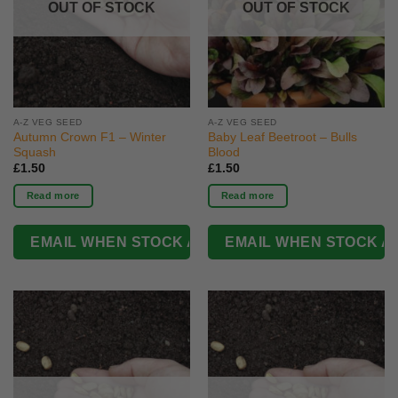
OUT OF STOCK
OUT OF STOCK
A-Z VEG SEED
A-Z VEG SEED
Autumn Crown F1 – Winter
Baby Leaf Beetroot – Bulls
Squash
Blood
£
1.50
£
1.50
Read more
Read more