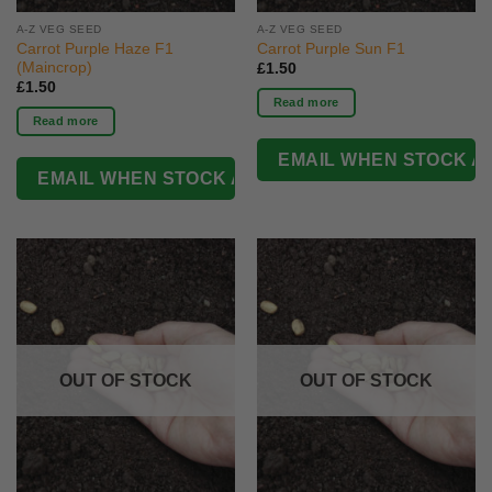
A-Z VEG SEED
A-Z VEG SEED
Carrot Purple Haze F1
Carrot Purple Sun F1
(Maincrop)
£
1.50
£
1.50
Read more
Read more
OUT OF STOCK
OUT OF STOCK