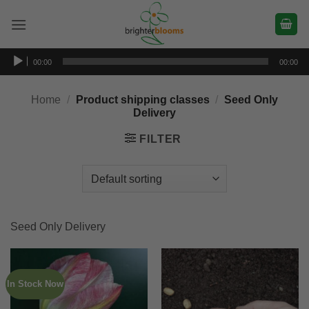
Skip
to
content
Audio
00:00
00:00
Player
Home
/
Product shipping classes
/
Seed Only
Delivery
FILTER
Seed Only Delivery
In Stock Now