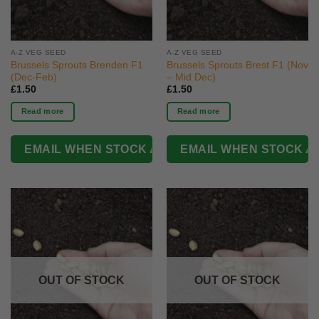
A-Z VEG SEED
A-Z VEG SEED
Brussels Sprouts Brenden F1
Brussels Sprouts Brest F1 (Nov
(Dec-Feb)
– Mid Dec)
£
1.50
£
1.50
Read more
Read more
OUT OF STOCK
OUT OF STOCK