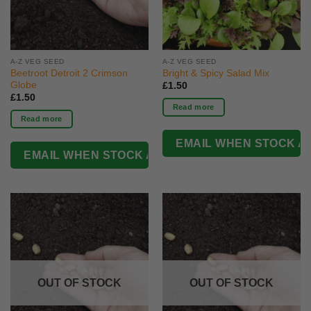
A-Z VEG SEED
A-Z VEG SEED
Beetroot Detroit 2 Crimson
Bright & Spicy Salad Mix
Globe
£
1.50
£
1.50
Read more
Read more
OUT OF STOCK
OUT OF STOCK