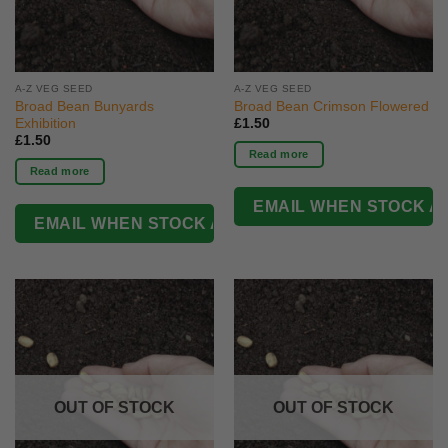
A-Z VEG SEED
A-Z VEG SEED
Broad Bean Bunyards
Broad Bean Crimson Flowered
Exhibition
£
1.50
£
1.50
Read more
Read more
OUT OF STOCK
OUT OF STOCK