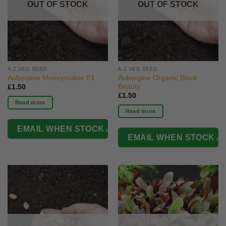
OUT OF STOCK
OUT OF STOCK
A-Z VEG SEED
A-Z VEG SEED
Aubergine Moneymaker F1
Aubergine Organic Black
Beauty
£
1.50
£
1.50
Read more
Read more