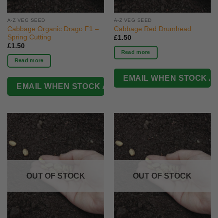
A-Z VEG SEED
A-Z VEG SEED
Cabbage Organic Drago F1 –
Cabbage Red Drumhead
Spring Cutting
£
1.50
£
1.50
Read more
Read more
OUT OF STOCK
OUT OF STOCK