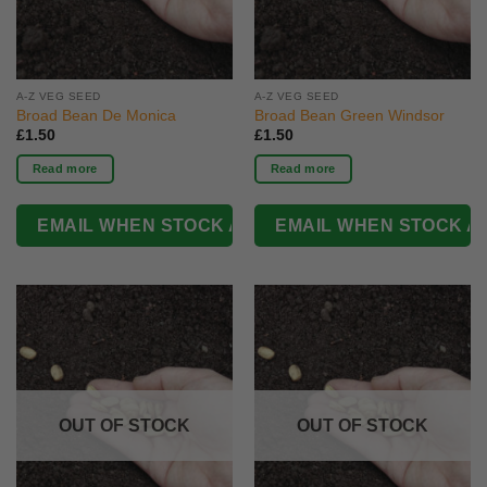
A-Z VEG SEED
A-Z VEG SEED
Broad Bean De Monica
Broad Bean Green Windsor
£
1.50
£
1.50
Read more
Read more
OUT OF STOCK
OUT OF STOCK