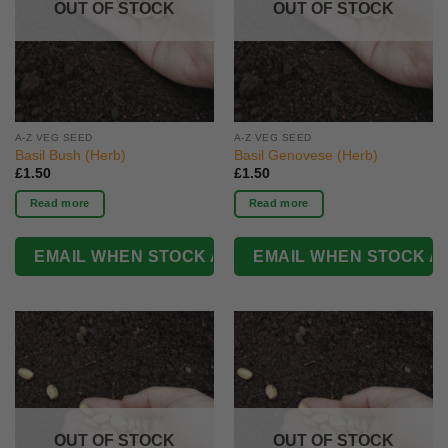
OUT OF STOCK
OUT OF STOCK
A-Z VEG SEED
A-Z VEG SEED
Basil Bush (Herb)
Basil Genovese (Herb)
£
1.50
£
1.50
Read more
Read more
OUT OF STOCK
OUT OF STOCK