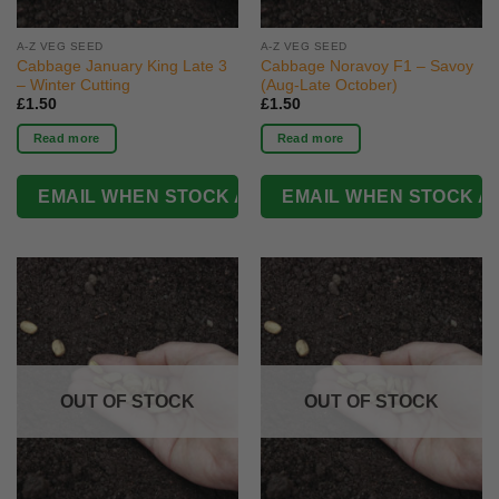
A-Z VEG SEED
A-Z VEG SEED
Cabbage January King Late 3
Cabbage Noravoy F1 – Savoy
– Winter Cutting
(Aug-Late October)
£
1.50
£
1.50
Read more
Read more
OUT OF STOCK
OUT OF STOCK