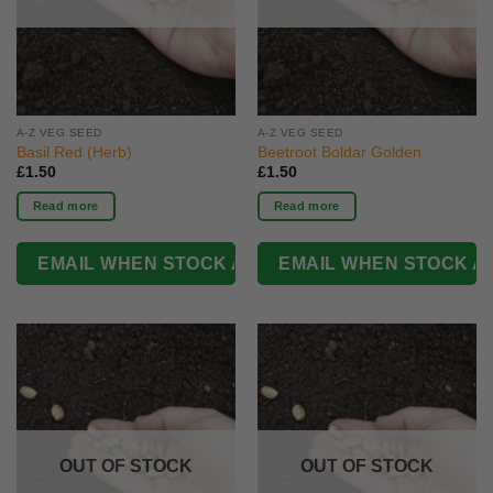
A-Z VEG SEED
A-Z VEG SEED
Basil Red (Herb)
Beetroot Boldar Golden
£
1.50
£
1.50
Read more
Read more
OUT OF STOCK
OUT OF STOCK