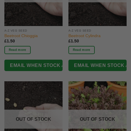
A-Z VEG SEED
A-Z VEG SEED
Beetroot Chioggia
Beetroot Cylindra
£
1.50
£
1.50
Read more
Read more
OUT OF STOCK
OUT OF STOCK