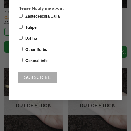
Please Notify me about
A-Z VEG SEED
A-Z VEG SEED
Zantedeschia/Calla
Calabrese Marathon F1
Carrot Amsterdam Forcing
(Early)
£
1.50
Tulips
£
1.50
Read more
Read more
Dahlia
Other Bulbs
General info
OUT OF STOCK
OUT OF STOCK