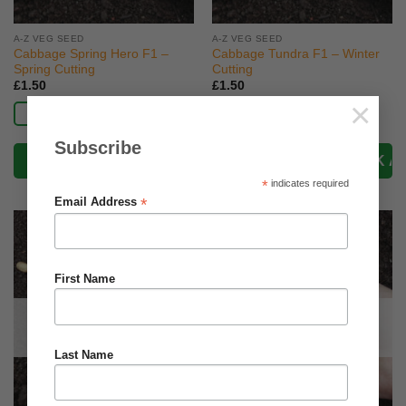
A-Z VEG SEED
A-Z VEG SEED
Cabbage Spring Hero F1 –
Cabbage Tundra F1 – Winter
Spring Cutting
Cutting
£
1.50
£
1.50
×
Read more
Read more
Subscribe
*
indicates required
*
Email Address
First Name
OUT OF STOCK
OUT OF STOCK
Last Name