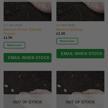
A-Z VEG SEED
A-Z VEG SEED
Beetroot Bolivar (Detroit)
Beetroot Boltardy
Organic
£
1.50
£
1.50
Read more
Read more
OUT OF STOCK
OUT OF STOCK