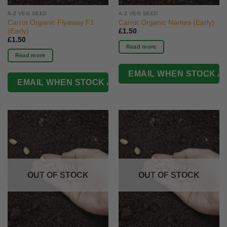
A-Z VEG SEED
A-Z VEG SEED
Carrot Organic Flyaway F1
Carrot Organic Nantes (Early)
(Early)
£
1.50
£
1.50
Read more
Read more
OUT OF STOCK
OUT OF STOCK