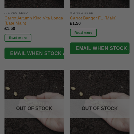
A-Z VEG SEED
A-Z VEG SEED
Carrot Autumn King Vita Longa
Carrot Bangor F1 (Main)
(Late Main)
£
1.50
£
1.50
Read more
Read more
OUT OF STOCK
OUT OF STOCK