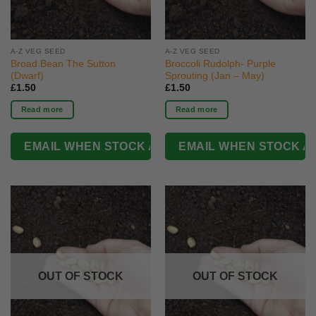
A-Z VEG SEED
A-Z VEG SEED
Broad Bean The Sutton
Broccoli Rudolph- Purple
(Dwarf)
Sprouting (Jan – May)
£
1.50
£
1.50
Read more
Read more
OUT OF STOCK
OUT OF STOCK