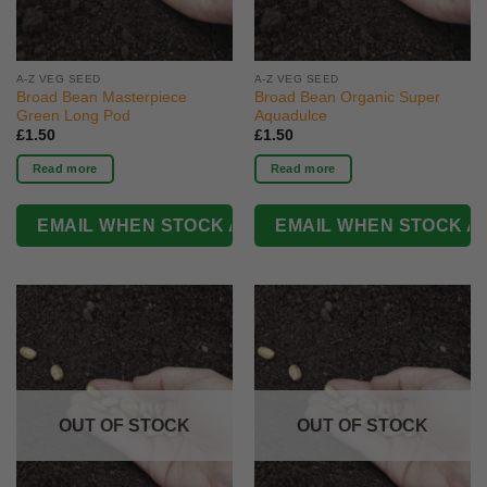
A-Z VEG SEED
A-Z VEG SEED
Broad Bean Masterpiece
Broad Bean Organic Super
Green Long Pod
Aquadulce
£
1.50
£
1.50
Read more
Read more
OUT OF STOCK
OUT OF STOCK