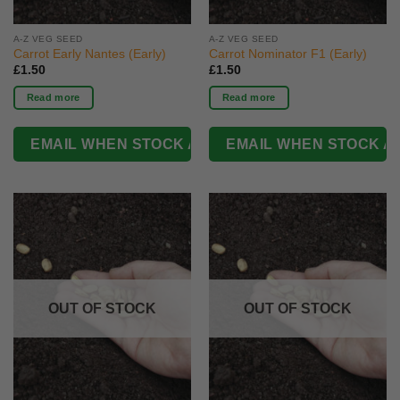
A-Z VEG SEED
A-Z VEG SEED
Carrot Early Nantes (Early)
Carrot Nominator F1 (Early)
£
1.50
£
1.50
Read more
Read more
OUT OF STOCK
OUT OF STOCK