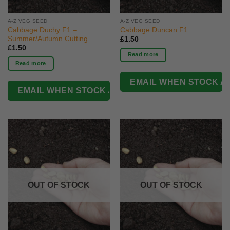
A-Z VEG SEED
A-Z VEG SEED
Cabbage Duchy F1 –
Cabbage Duncan F1
Summer/Autumn Cutting
£
1.50
£
1.50
Read more
Read more
OUT OF STOCK
OUT OF STOCK