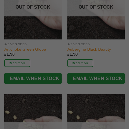
OUT OF STOCK
OUT OF STOCK
A-Z VEG SEED
A-Z VEG SEED
Artichoke Green Globe
Aubergine Black Beauty
£
1.50
£
1.50
Read more
Read more