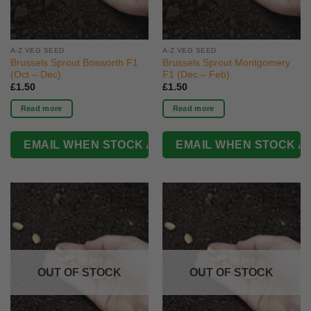
A-Z VEG SEED
A-Z VEG SEED
Brussels Sprout Bosworth F1
Brussels Sprout Montgomery
(Oct – Dec)
F1 (Dec – Feb)
£
1.50
£
1.50
Read more
Read more
OUT OF STOCK
OUT OF STOCK