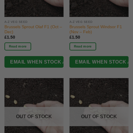
A-Z VEG SEED
A-Z VEG SEED
Brussels Sprout Olaf F1 (Oct –
Brussels Sprout Windsor F1
Dec)
(Nov – Feb)
£
1.50
£
1.50
Read more
Read more
OUT OF STOCK
OUT OF STOCK