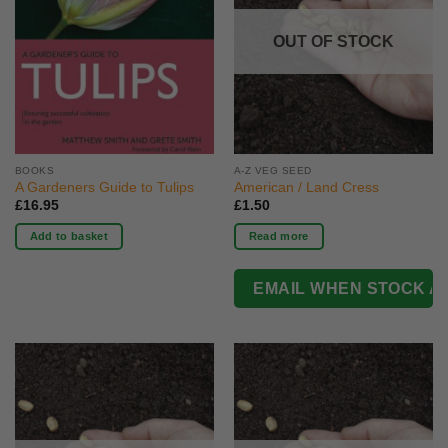
OUT OF STOCK
BOOKS
A-Z VEG SEED
A Gardeners Guide to Tulips
American / Land Cress
£
16.95
£
1.50
Add to basket
Read more